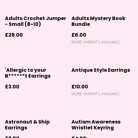
Adults Crochet Jumper
Adults Mystery Book
- Small (8-10)
Bundle
£28.00
£6.00
MORE VARIANTS AVAILABLE
'Allergic to your
Antique Style Earrings
B******t Earrings
£3.00
£10.00
MORE VARIANTS AVAILABLE
Astronaut & Ship
Autism Awareness
Earrings
Wristlet Keyring