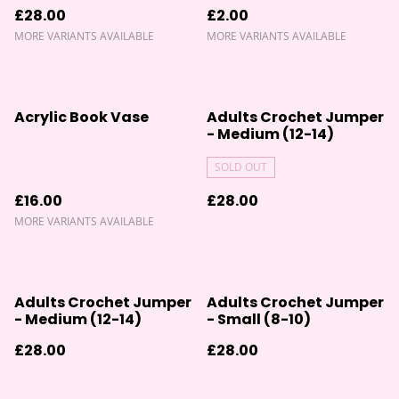
£28.00
£2.00
MORE VARIANTS AVAILABLE
MORE VARIANTS AVAILABLE
Acrylic Book Vase
Adults Crochet Jumper
- Medium (12-14)
SOLD OUT
£16.00
£28.00
MORE VARIANTS AVAILABLE
Adults Crochet Jumper
Adults Crochet Jumper
- Medium (12-14)
- Small (8-10)
£28.00
£28.00