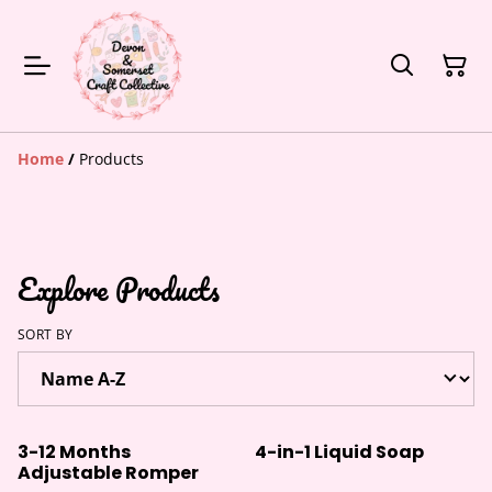
Home
/
Products
Explore Products
SORT BY
3-12 Months
4-in-1 Liquid Soap
Adjustable Romper