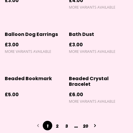
£3.00
£4.00
MORE VARIANTS AVAILABLE
Balloon Dog Earrings
Bath Dust
£3.00
£3.00
MORE VARIANTS AVAILABLE
MORE VARIANTS AVAILABLE
Beaded Bookmark
Beaded Crystal
Bracelet
£5.00
£6.00
MORE VARIANTS AVAILABLE
1
2
3
...
20