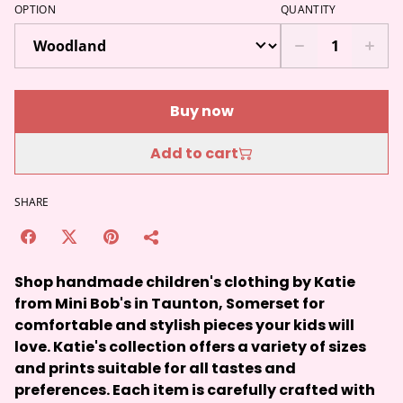
OPTION
QUANTITY
Buy now
Add to cart
SHARE
Shop handmade children's clothing by Katie
from Mini Bob's in Taunton, Somerset for
comfortable and stylish pieces your kids will
love. Katie's collection offers a variety of sizes
and prints suitable for all tastes and
preferences. Each item is carefully crafted with