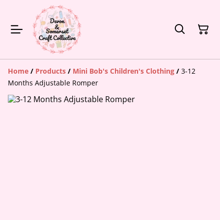
Home
/
Products
/
Mini Bob's Children's Clothing
/
3-12
Months Adjustable Romper