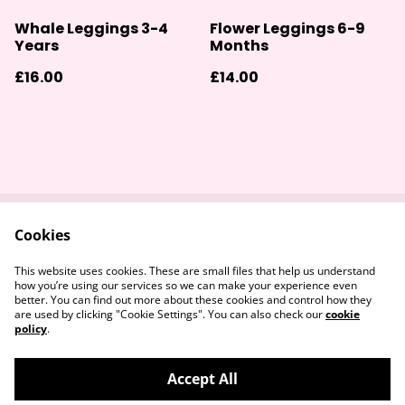
Whale Leggings 3-4
Flower Leggings 6-9
Years
Months
£16.00
£14.00
Cookies
Contact Us
Returns Policy
Legal Terms
Privacy Policy
This website uses cookies. These are small files that help us understand
Cookie Policy
how you’re using our services so we can make your experience even
better. You can find out more about these cookies and control how they
are used by clicking "Cookie Settings". You can also check our
cookie
policy
.
Accept All