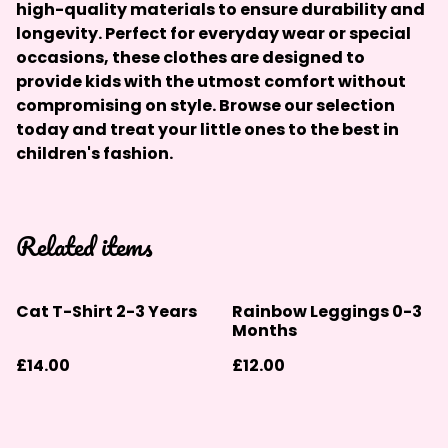
high-quality materials to ensure durability and
longevity. Perfect for everyday wear or special
occasions, these clothes are designed to
provide kids with the utmost comfort without
compromising on style. Browse our selection
today and treat your little ones to the best in
children's fashion.
Related items
Cat T-Shirt 2-3 Years
Rainbow Leggings 0-3
Months
£14.00
£12.00