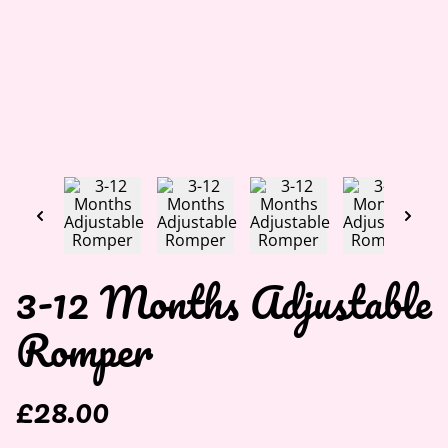
3-12 Months Adjustable
Romper
£28.00