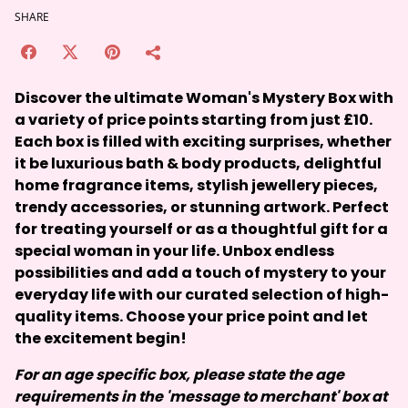
SHARE
Discover the ultimate Woman's Mystery Box with
a variety of price points starting from just £10.
Each box is filled with exciting surprises, whether
it be luxurious bath & body products, delightful
home fragrance items, stylish jewellery pieces,
trendy accessories, or stunning artwork. Perfect
for treating yourself or as a thoughtful gift for a
special woman in your life. Unbox endless
possibilities and add a touch of mystery to your
everyday life with our curated selection of high-
quality items. Choose your price point and let
the excitement begin!
For an age specific box, please state the age
requirements in the 'message to merchant' box at