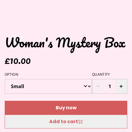
Woman's Mystery Box
£10.00
OPTION
QUANTITY
Buy now
Add to cart