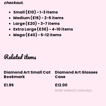
checkout.
Small (£10) - 1-3 items
Medium (£15) - 2-5 items
Large (£20) - 3-7 items
Extra Large (£30) - 4-10 items
Mega (£40) - 5-12 items
Related items
Diamond Art Small Cat
Diamond Art Glasses
Bookmark
Case
£1.95
£12.00
MORE VARIANTS AVAILABLE