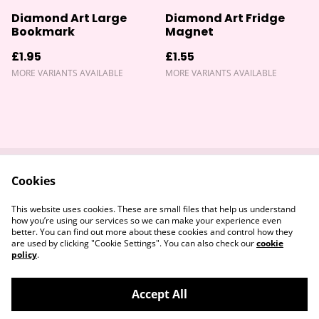
Diamond Art Large
Diamond Art Fridge
Bookmark
Magnet
£1.95
£1.55
MORE VARIANTS AVAILABLE
MORE VARIANTS AVAILABLE
Cookies
Contact Us
Returns Policy
Legal Terms
Privacy Policy
This website uses cookies. These are small files that help us understand
Cookie Policy
how you’re using our services so we can make your experience even
better. You can find out more about these cookies and control how they
are used by clicking "Cookie Settings". You can also check our
cookie
policy
.
Accept All
©
2026
Devon & Somerset Craft Collective.