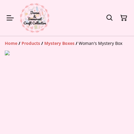
Home
/
Products
/
Mystery Boxes
/
Woman's Mystery Box