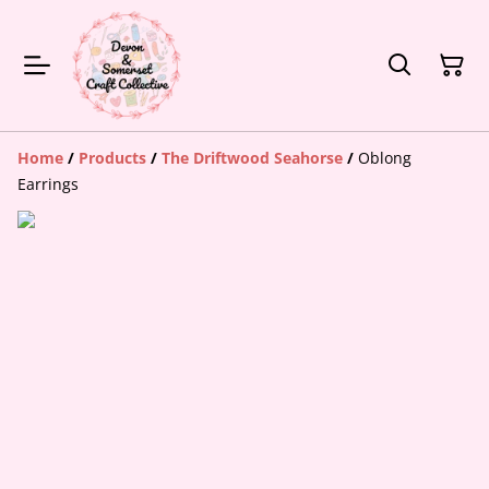
Home
/
Products
/
The Driftwood Seahorse
/
Oblong
Earrings