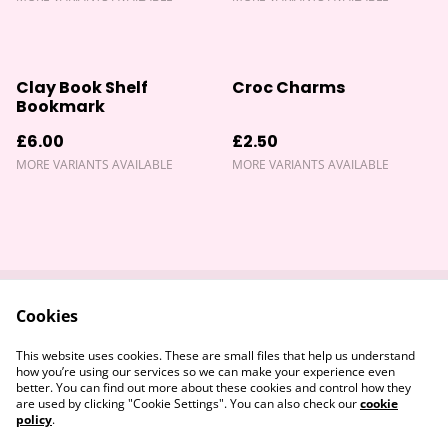
Clay Book Shelf
Croc Charms
Bookmark
£6.00
£2.50
MORE VARIANTS AVAILABLE
MORE VARIANTS AVAILABLE
Cookies
Contact Us
Returns Policy
Legal Terms
Privacy Policy
This website uses cookies. These are small files that help us understand
Cookie Policy
how you’re using our services so we can make your experience even
better. You can find out more about these cookies and control how they
are used by clicking "Cookie Settings". You can also check our
cookie
policy
.