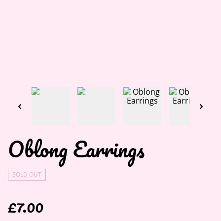
Oblong Earrings
SOLD OUT
£7.00