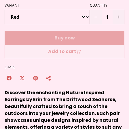
VARIANT
QUANTITY
Buy now
Add to cart
SHARE
Discover the enchanting Nature Inspired
Earrings by Erin from The Driftwood Seahorse,
beautifully crafted to bring a touch of the
outdoors into your jewelry collection. Each pair
showcases unique designs inspired by natural
elements, offering a variety of styles to suit any