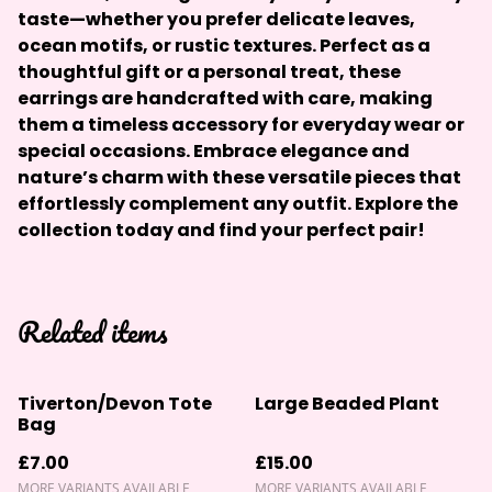
taste—whether you prefer delicate leaves,
ocean motifs, or rustic textures. Perfect as a
thoughtful gift or a personal treat, these
earrings are handcrafted with care, making
them a timeless accessory for everyday wear or
special occasions. Embrace elegance and
nature’s charm with these versatile pieces that
effortlessly complement any outfit. Explore the
collection today and find your perfect pair!
Related items
Tiverton/Devon Tote
Large Beaded Plant
Bag
£7.00
£15.00
MORE VARIANTS AVAILABLE
MORE VARIANTS AVAILABLE