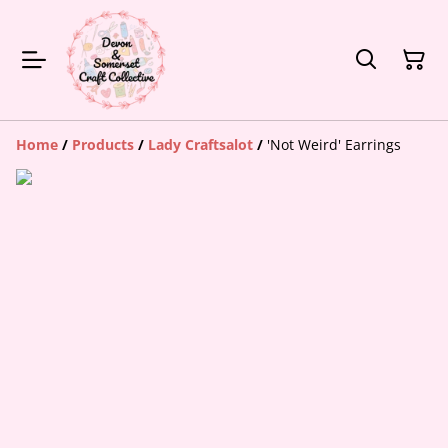
Home
/
Products
/
Lady Craftsalot
/
'Not Weird' Earrings