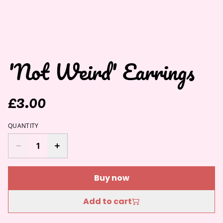
'Not Weird' Earrings
£3.00
QUANTITY
Buy now
Add to cart