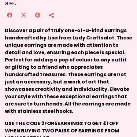
SHARE
Discover a pair of truly one-of-a-kind earrings
handcrafted by Lisa from Lady Craftsalot. These
unique earrings are made with attention to
detail and love, ensuring each piece is special.
Perfect for adding a pop of coluor to any outfit
or gifting to a friend who appreciates
handcrafted treasures. These earrings are not
just an accessory, but a work of art that
showcases creativity and individuality. Elevate
your style with these exceptional earrings that
are sure to turn heads. All the earrings are made
with stainless steel hooks.
USE THE CODE
2FOR5EARRINGS
TO GET £1 OFF
WHEN BUYING TWO PAIRS OF EARRINGS FROM