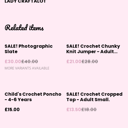
LADY CRAFTALOT
Related items
%
%
SALE! Photographic
SALE! Crochet Chunky
Slate
Knit Jumper - Adult
Size Small
£30.00
£40.00
£21.00
£28.00
MORE VARIANTS AVAILABLE
%
Child's Crochet Poncho
SALE! Crochet Cropped
- 4-6 Years
Top - Adult Small.
£15.00
£13.50
£18.00