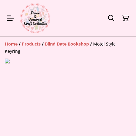
Home
/
Products
/
Blind Date Bookshop
/
Motel Style
Keyring