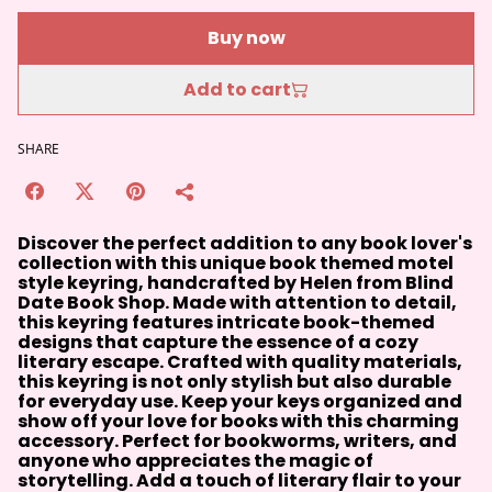
Buy now
Add to cart
SHARE
Discover the perfect addition to any book lover's
collection with this unique book themed motel
style keyring, handcrafted by Helen from Blind
Date Book Shop. Made with attention to detail,
this keyring features intricate book-themed
designs that capture the essence of a cozy
literary escape. Crafted with quality materials,
this keyring is not only stylish but also durable
for everyday use. Keep your keys organized and
show off your love for books with this charming
accessory. Perfect for bookworms, writers, and
anyone who appreciates the magic of
storytelling. Add a touch of literary flair to your