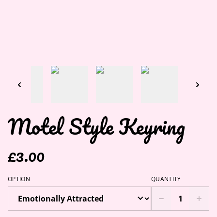
Motel Style Keyring
£3.00
OPTION
QUANTITY