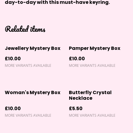
day-to-day with this must-have keyring.
Related items
Jewellery Mystery Box
Pamper Mystery Box
£10.00
£10.00
MORE VARIANTS AVAILABLE
MORE VARIANTS AVAILABLE
Woman's Mystery Box
Butterfly Crystal
Necklace
£10.00
£5.50
MORE VARIANTS AVAILABLE
MORE VARIANTS AVAILABLE