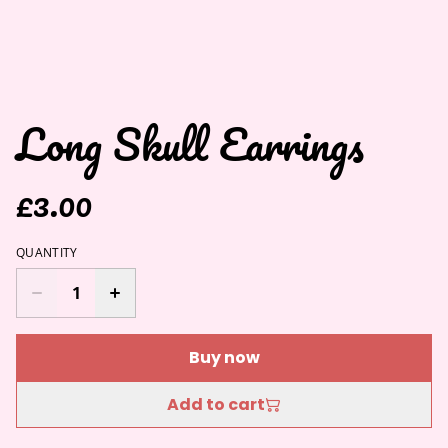
Long Skull Earrings
£3.00
QUANTITY
Buy now
Add to cart