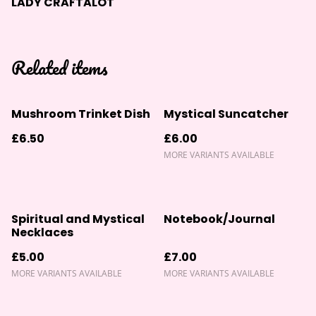
LADY CRAFTALOT
Related items
Mushroom Trinket Dish
Mystical Suncatcher
£6.50
£6.00
MORE VARIANTS AVAILABLE
Spiritual and Mystical
Notebook/Journal
Necklaces
£5.00
£7.00
MORE VARIANTS AVAILABLE
MORE VARIANTS AVAILABLE