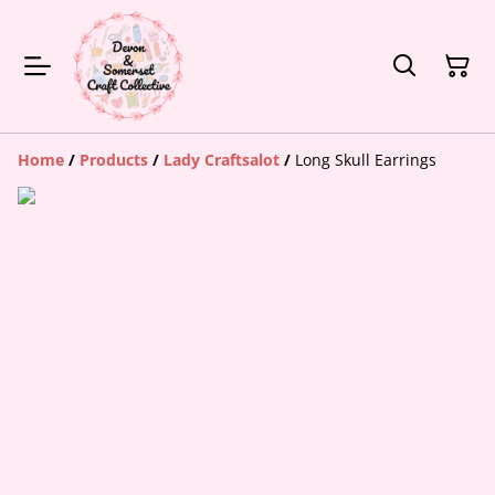
Home
/
Products
/
Lady Craftsalot
/
Long Skull Earrings