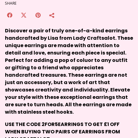
SHARE
Discover a pair of truly one-of-a-kind earrings
handcrafted by Lisa from Lady Craftsalot. These
unique earrings are made with attention to
detail and love, ensuring each piece is special.
Perfect for adding a pop of coluor to any outfit
or gifting to a friend who appreciates
handcrafted treasures. These earrings are not
just an accessory, but a work of art that
showcases creativity and individuality. Elevate
your style with these exceptional earrings that
are sure to turn heads. All the earrings are made
with stainless steel hooks.
USE THE CODE
2FOR5EARRINGS
TO GET £1 OFF
WHEN BUYING TWO PAIRS OF EARRINGS FROM