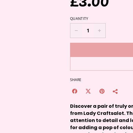
QUANTITY
SHARE
Discover a pair of truly
from Lady Craftsalot. T
attention to detail and l
for adding a pop of colou