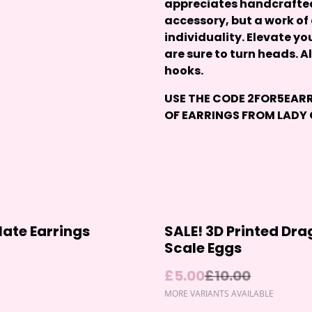
appreciates handcrafted 
accessory, but a work of
individuality. Elevate yo
are sure to turn heads. A
hooks.
USE THE CODE
2FOR5EAR
OF EARRINGS FROM
LADY
%
ate Earrings
SALE! 3D Printed Dr
Scale Eggs
£5.00
£10.00
MORE VARIANTS AVAILABLE