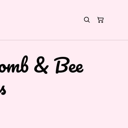
omb & Bee
s