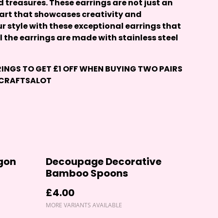
treasures. These earrings are not just an
 art that showcases creativity and
ur style with these exceptional earrings that
ll the earrings are made with stainless steel
RINGS
TO GET £1 OFF WHEN BUYING TWO PAIRS
 CRAFTSALOT
agon
Decoupage Decorative
Bamboo Spoons
£4.00
MORE VARIANTS AVAILABLE