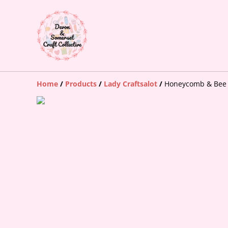
Home
/
Products
/
Lady Craftsalot
/
Honeycomb & Bee 