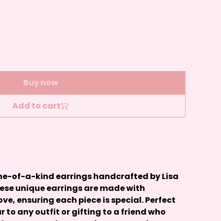
Buy now
Add to cart
 one-of-a-kind earrings handcrafted by Lisa
hese unique earrings are made with
ove, ensuring each piece is special. Perfect
r to any outfit or gifting to a friend who