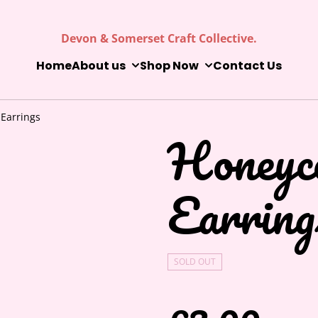
Devon & Somerset Craft Collective.
Home
About us
Shop Now
Contact Us
Earrings
Honeyc
Earring
SOLD OUT
£3.00