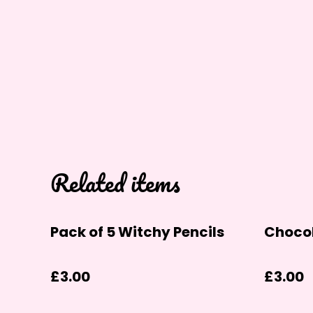
Related items
Pack of 5 Witchy Pencils
Chocol
£3.00
£3.00