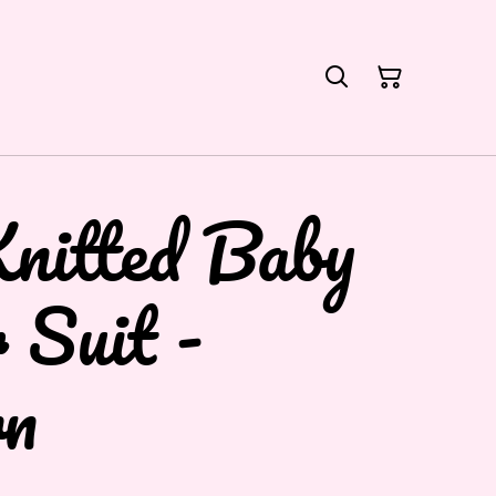
nitted Baby
 Suit -
n