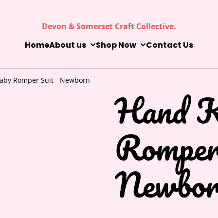
Devon & Somerset Craft Collective.
Home
About us
Shop Now
Contact Us
Baby Romper Suit - Newborn
Hand K
Romper
Newbor