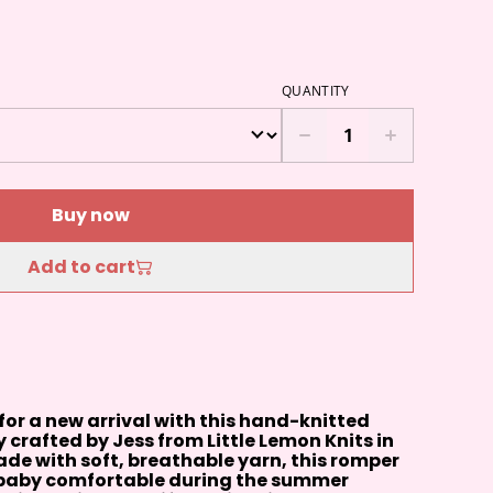
QUANTITY
Buy now
Add to cart
 for a new arrival with this hand-knitted
 crafted by Jess from Little Lemon Knits in
de with soft, breathable yarn, this romper
r baby comfortable during the summer