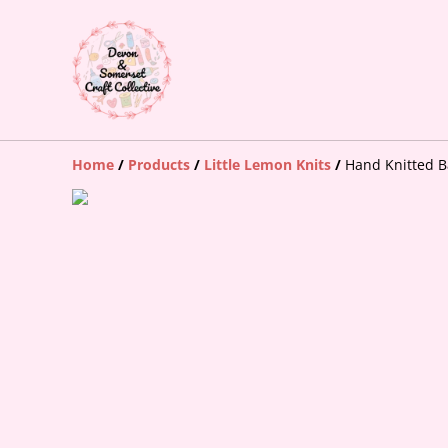
Home
/
Products
/
Little Lemon Knits
/
Hand Knitted 