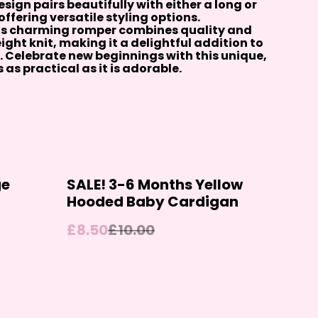
sign pairs beautifully with either a long or
ffering versatile styling options.
is charming romper combines quality and
ght knit, making it a delightful addition to
 Celebrate new beginnings with this unique,
as practical as it is adorable.
%
ge
SALE! 3-6 Months Yellow
Hooded Baby Cardigan
£8.50
£10.00