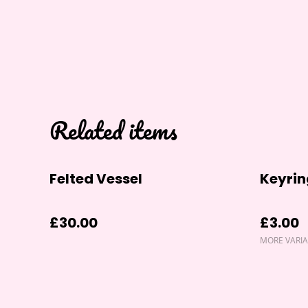
Related items
Felted Vessel
Keyrin
£30.00
£3.00
MORE VARIA