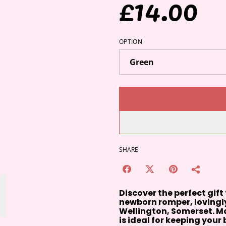
£14.00
OPTION
SHARE
Discover the perfect gift
newborn romper, lovingly
Wellington, Somerset. Ma
is ideal for keeping you