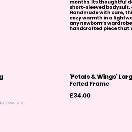
months. Its thoughtful de
short-sleeved bodysuit, o
Handmade with care, th
cozy warmth in a lightwei
any newborn’s wardrobe.
handcrafted piece that’s 
g
'Petals & Wings' Lar
Felted Frame
£34.00
NTS AVAILABLE