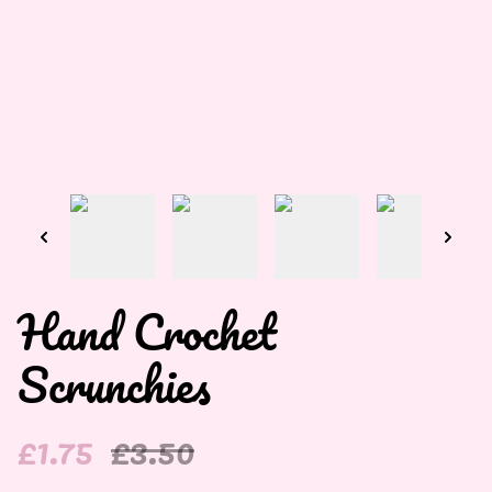
Hand Crochet
Scrunchies
£1.75
£3.50