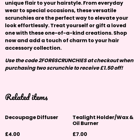
unique flair to your hairstyle. From everyday
wear to special occasions, these versatile
scrunchies are the perfect way to elevate your
look effortlessly. Treat yourself or gift a loved
one with these one-of-a-kind creations. Shop
now and add a touch of charm to your hair
accessory collection.
Use the code 2FOR6SCRUNCHIES at checkout when
purchasing two scrunchie to receive £1.50 off!
Related items
Decoupage Diffuser
Tealight Holder/Wax &
Oil Burner
£4.00
£7.00