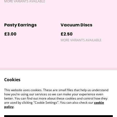
MORE VARIANTS AVAILABLE
Pasty Earrings
Vacuum Discs
£3.00
£2.50
MORE VARIANTS AVAILABLE
Cookies
Contact Us
Returns Policy
Legal Terms
Privacy Policy
This website uses cookies. These are small files that help us understand
Cookie Policy
how you’re using our services so we can make your experience even
better. You can find out more about these cookies and control how they
are used by clicking "Cookie Settings". You can also check our
cookie
policy
.