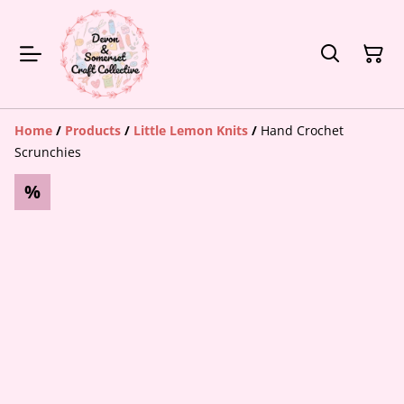
Home
/
Products
/
Little Lemon Knits
/
Hand Crochet
Scrunchies
%