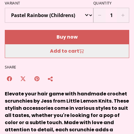
VARIANT
QUANTITY
Buy now
Add to cart
SHARE
Elevate your hair game with handmade crochet
scrunchies by Jess from Little Lemon Knits. These
stylish accessories come in various styles to suit
all tastes, whether you're looking for a pop of
color or a subtle touch. Made with love and
attention to detail, each scrunchie adds a