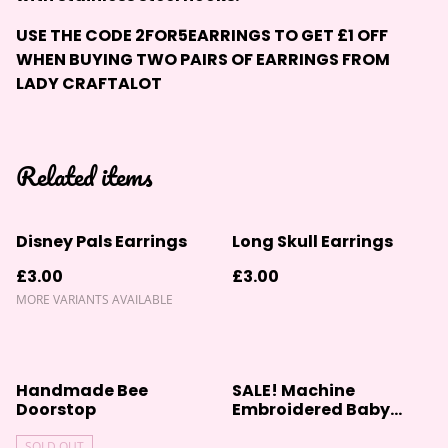
USE THE CODE 2FOR5EARRINGS TO GET £1 OFF
WHEN BUYING TWO PAIRS OF EARRINGS FROM
LADY CRAFTALOT
Related items
Disney Pals Earrings
Long Skull Earrings
£3.00
£3.00
MORE VARIANTS AVAILABLE
%
Handmade Bee
SALE! Machine
Doorstop
Embroidered Baby
Blanket
SOLD OUT