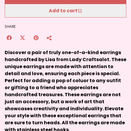
Add to cart
SHARE
Discover a pair of truly one-of-a-kind earrings
handcrafted by Lisa from Lady Craftsalot. These
unique earrings are made with attention to
detail and love, ensuring each piece is special.
Perfect for adding a pop of coluor to any outfit
or gifting to a friend who appreciates
handcrafted treasures. These earrings are not
just an accessory, but a work of art that
showcases creativity and individuality. Elevate
your style with these exceptional earrings that
are sure to turn heads. All the earrings are made
with stainless steel hooks.