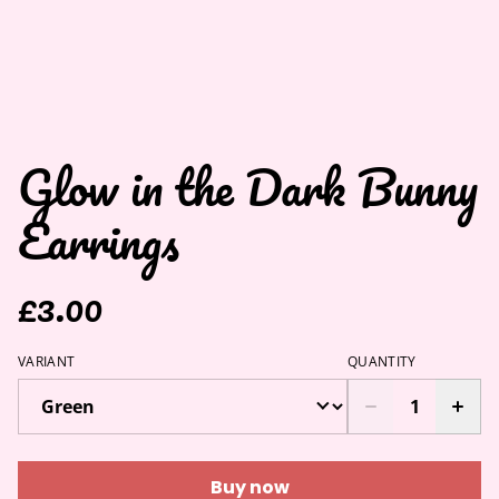
Glow in the Dark Bunny
Earrings
£3.00
VARIANT
QUANTITY
Buy now