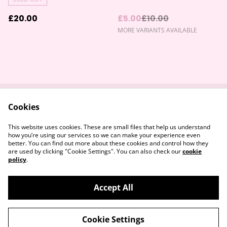
£20.00
£5.00
£10.00
MORE VARIANTS AVAILABLE
Cookies
Contact Us
Returns Policy
Legal Terms
Privacy Policy
This website uses cookies. These are small files that help us understand
Cookie Policy
how you’re using our services so we can make your experience even
better. You can find out more about these cookies and control how they
are used by clicking "Cookie Settings". You can also check our
cookie
policy
.
Accept All
©
2026
Devon & Somerset Craft Collective.
Cookie Settings
powered by