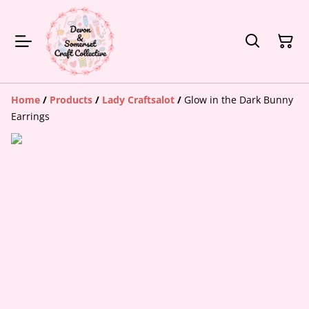
Home
/
Products
/
Lady Craftsalot
/
Glow in the Dark Bunny
Earrings