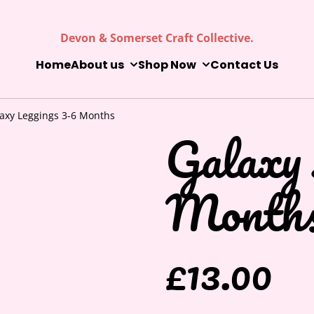
Devon & Somerset Craft Collective.
Home
About us
Shop Now
Contact Us
axy Leggings 3-6 Months
Galaxy 
Month
£13.00