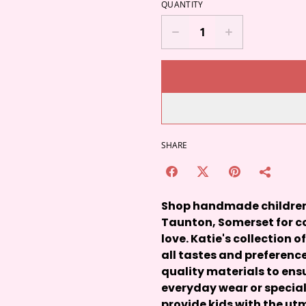
QUANTITY
SHARE
Shop handmade children's
Taunton, Somerset for co
love. Katie's collection o
all tastes and preference
quality materials to ensu
everyday wear or special
provide kids with the u