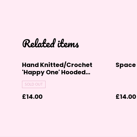
Related items
Hand Knitted/Crochet
Space 
'Happy One' Hooded
Cardigan (0-6 Months)
SOLD OUT
£14.00
£14.00