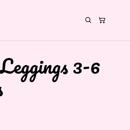
Leggings 3-6
s