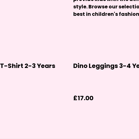
style. Browse our selecti
best in children's fashion
T-Shirt 2-3 Years
Dino Leggings 3-4 Y
£17.00