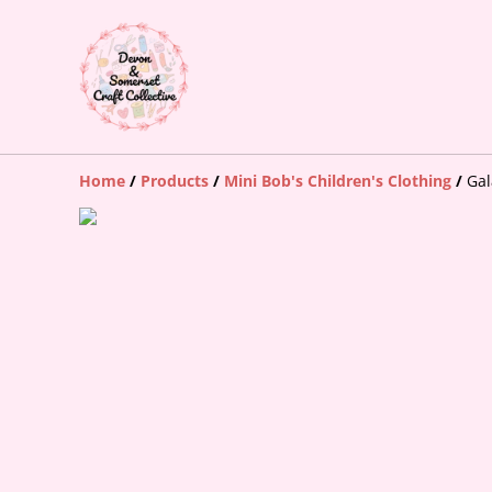
Home
/
Products
/
Mini Bob's Children's Clothing
/
Gal