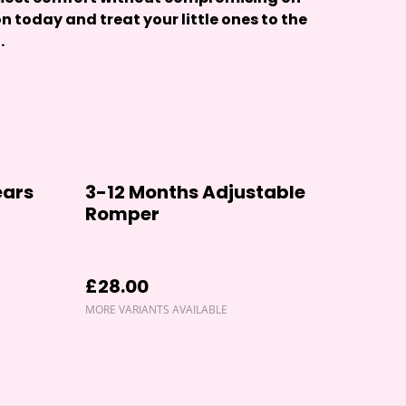
on today and treat your little ones to the
.
ears
3-12 Months Adjustable
Romper
£28.00
MORE VARIANTS AVAILABLE