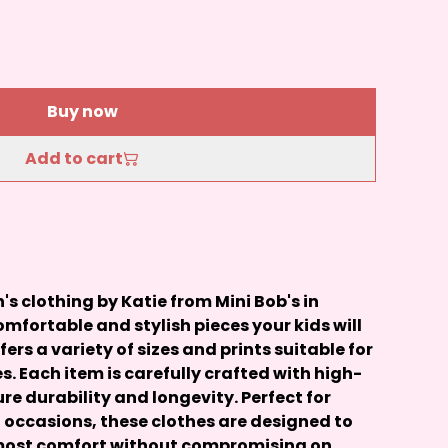
Buy now
Add to cart
 clothing by Katie from Mini Bob's in
mfortable and stylish pieces your kids will
ffers a variety of sizes and prints suitable for
s. Each item is carefully crafted with high-
re durability and longevity. Perfect for
 occasions, these clothes are designed to
tmost comfort without compromising on