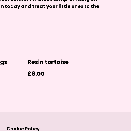
on today and treat your little ones to the
.
ngs
Resin tortoise
£8.00
Cookie Policy