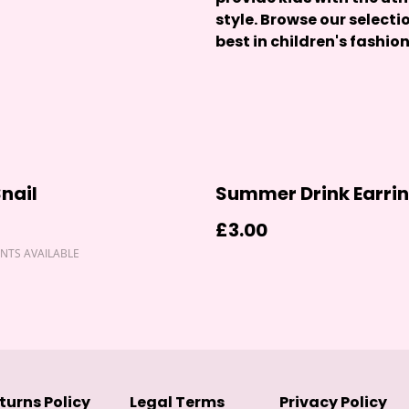
style. Browse our selecti
best in children's fashion
Snail
Summer Drink Earri
£3.00
NTS AVAILABLE
turns Policy
Legal Terms
Privacy Policy