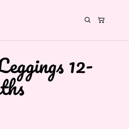
Leggings 12-
ths