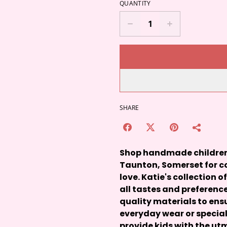
QUANTITY
SHARE
Shop handmade children's
Taunton, Somerset for co
love. Katie's collection o
all tastes and preference
quality materials to ensu
everyday wear or special
provide kids with the u