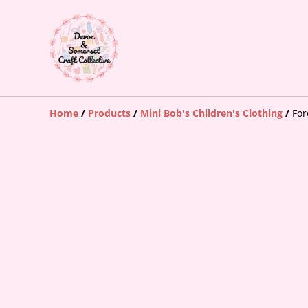
Home
/
Products
/
Mini Bob's Children's Clothing
/
For