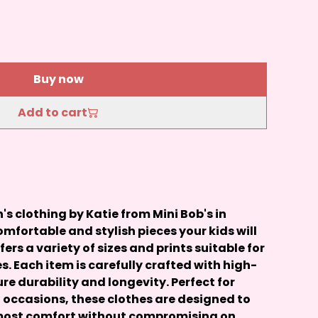
Buy now
Add to cart
 clothing by Katie from Mini Bob's in
mfortable and stylish pieces your kids will
ffers a variety of sizes and prints suitable for
s. Each item is carefully crafted with high-
re durability and longevity. Perfect for
 occasions, these clothes are designed to
tmost comfort without compromising on