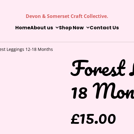
Devon & Somerset Craft Collective.
Home
About us
Shop Now
Contact Us
est Leggings 12-18 Months
Forest 
18 Mon
£15.00