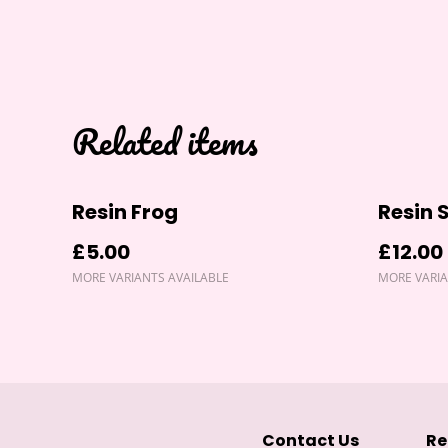
Related items
Resin Frog
Resin 
£5.00
£12.00
MORE VARIANTS AVAILABLE
MORE VARIA
Contact Us
Re