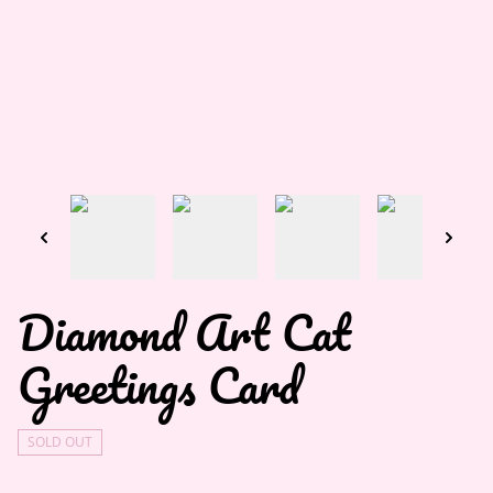
Diamond Art Cat
Greetings Card
SOLD OUT