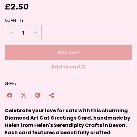
£2.50
QUANTITY
Buy now
Add to cart
SHARE
Celebrate your love for cats with this charming
Diamond Art Cat Greetings Card, handmade by
Helen from Helen's Serendipity Crafts in Devon.
Each card features a beautifully crafted