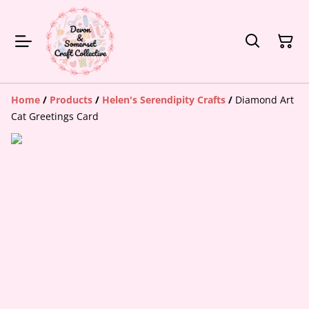
Home
/
Products
/
Helen's Serendipity Crafts
/
Diamond Art
Cat Greetings Card