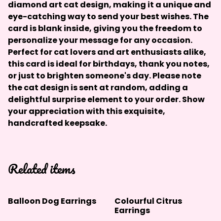
diamond art cat design, making it a unique and
eye-catching way to send your best wishes. The
card is blank inside, giving you the freedom to
personalize your message for any occasion.
Perfect for cat lovers and art enthusiasts alike,
this card is ideal for birthdays, thank you notes,
or just to brighten someone's day.
Please note
the cat design is sent at random, adding a
delightful surprise element to your order.
Show
your appreciation with this exquisite,
handcrafted keepsake.
Related items
Balloon Dog Earrings
Colourful Citrus
Earrings