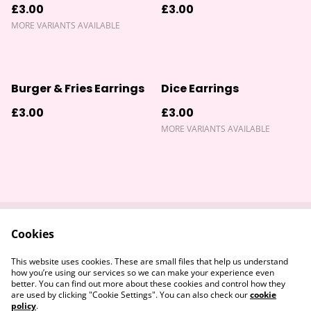
£3.00
£3.00
MORE VARIANTS AVAILABLE
Burger & Fries Earrings
Dice Earrings
£3.00
£3.00
MORE VARIANTS AVAILABLE
Cookies
Contact Us
Returns Policy
Legal Terms
Privacy Policy
This website uses cookies. These are small files that help us understand
Cookie Policy
how you’re using our services so we can make your experience even
better. You can find out more about these cookies and control how they
are used by clicking "Cookie Settings". You can also check our
cookie
policy
.