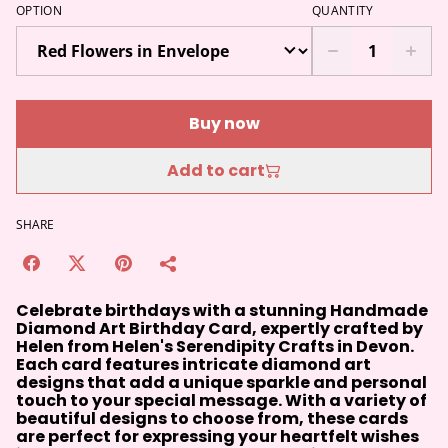
OPTION
QUANTITY
Buy now
Add to cart
SHARE
Celebrate birthdays with a stunning Handmade
Diamond Art Birthday Card, expertly crafted by
Helen from Helen's Serendipity Crafts in Devon.
Each card features intricate diamond art
designs that add a unique sparkle and personal
touch to your special message. With a variety of
beautiful designs to choose from, these cards
are perfect for expressing your heartfelt wishes