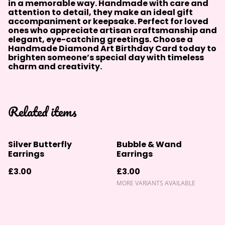
in a memorable way. Handmade with care and
attention to detail, they make an ideal gift
accompaniment or keepsake. Perfect for loved
ones who appreciate artisan craftsmanship and
elegant, eye-catching greetings. Choose a
Handmade Diamond Art Birthday Card today to
brighten someone’s special day with timeless
charm and creativity.
Related items
Silver Butterfly
Bubble & Wand
Earrings
Earrings
£3.00
£3.00
MORE VARIANTS AVAILABLE