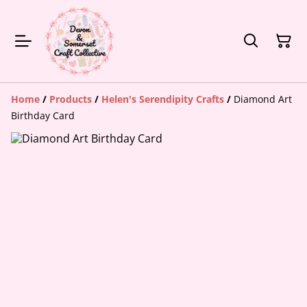
Home
/
Products
/
Helen's Serendipity Crafts
/
Diamond Art
Birthday Card