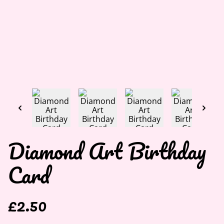
Diamond Art Birthday
Card
£2.50