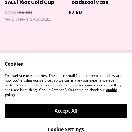
%
SALE! 16oz Cold Cup
Toadstool Vase
£2.50
£5.00
£7.50
MORE VARIANTS AVAILABLE
Cookies
Contact Us
Returns Policy
Legal Terms
Privacy Policy
This website uses cookies. These are small files that help us understand
Cookie Policy
how you’re using our services so we can make your experience even
better. You can find out more about these cookies and control how they
are used by clicking "Cookie Settings". You can also check our
cookie
policy
.
Accept All
©
2026
Devon & Somerset Craft Collective.
Cookie Settings