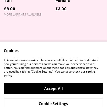
Tall
Pencils
£8.00
£3.00
MORE VARIANTS AVAILABLE
Cookies
Contact Us
Returns Policy
Legal Terms
Privacy Policy
This website uses cookies. These are small files that help us understand
Cookie Policy
how you’re using our services so we can make your experience even
better. You can find out more about these cookies and control how they
are used by clicking "Cookie Settings". You can also check our
cookie
policy
.
Accept All
©
2026
Devon & Somerset Craft Collective.
Cookie Settings
powered by