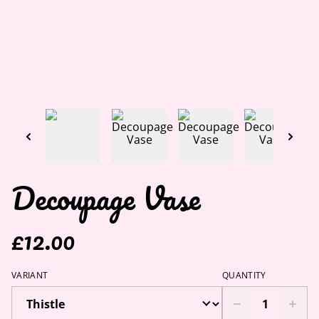
Decoupage Vase
£12.00
VARIANT
QUANTITY