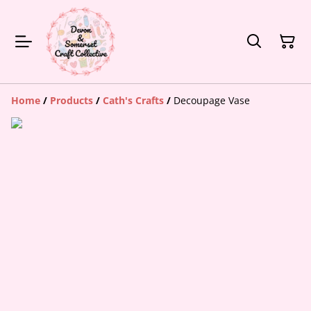
Home
/
Products
/
Cath's Crafts
/
Decoupage Vase