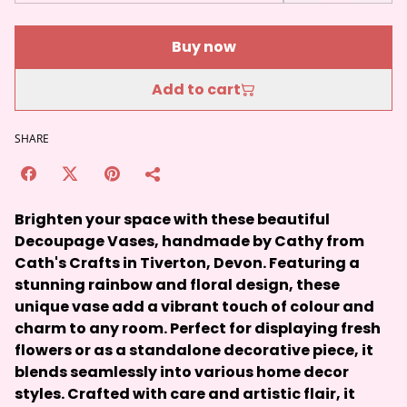
Buy now
Add to cart
SHARE
Brighten your space with these beautiful
Decoupage Vases, handmade by Cathy from
Cath's Crafts in Tiverton, Devon. Featuring a
stunning rainbow and floral design, these
unique vase add a vibrant touch of colour and
charm to any room. Perfect for displaying fresh
flowers or as a standalone decorative piece, it
blends seamlessly into various home decor
styles. Crafted with care and artistic flair, it