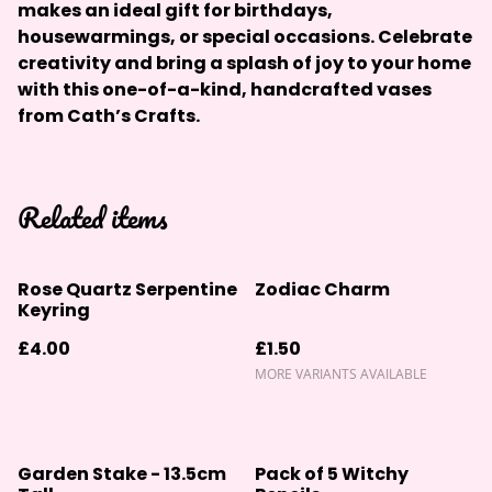
makes an ideal gift for birthdays,
housewarmings, or special occasions. Celebrate
creativity and bring a splash of joy to your home
with this one-of-a-kind, handcrafted vases
from Cath’s Crafts.
Related items
Rose Quartz Serpentine
Zodiac Charm
Keyring
£4.00
£1.50
MORE VARIANTS AVAILABLE
Garden Stake - 13.5cm
Pack of 5 Witchy