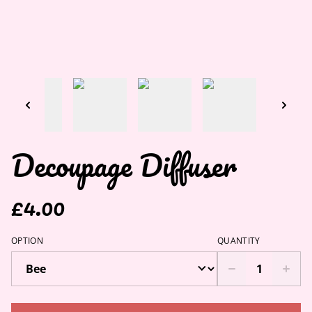
Decoupage Diffuser
£4.00
OPTION
QUANTITY