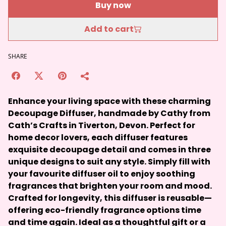
Buy now
Add to cart
SHARE
Enhance your living space with these charming
Decoupage Diffuser, handmade by Cathy from
Cath’s Crafts in Tiverton, Devon. Perfect for
home decor lovers, each diffuser features
exquisite decoupage detail and comes in three
unique designs to suit any style. Simply fill with
your favourite diffuser oil to enjoy soothing
fragrances that brighten your room and mood.
Crafted for longevity, this diffuser is reusable—
offering eco-friendly fragrance options time
and time again. Ideal as a thoughtful gift or a