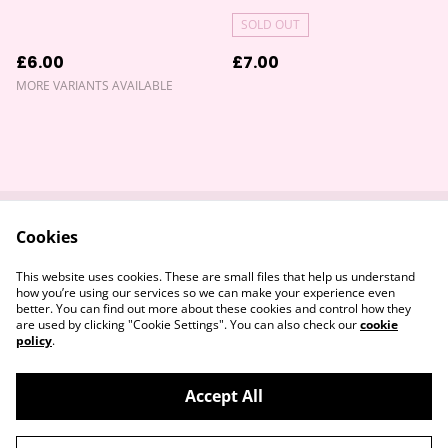
SOLD OUT
£6.00
£7.00
MORE VARIANTS AVAILABLE
Cookies
Contact Us
Returns Policy
Legal Terms
Privacy Policy
This website uses cookies. These are small files that help us understand
Cookie Policy
how you’re using our services so we can make your experience even
better. You can find out more about these cookies and control how they
are used by clicking "Cookie Settings". You can also check our
cookie
policy
.
Accept All
©
2026
Devon & Somerset Craft Collective.