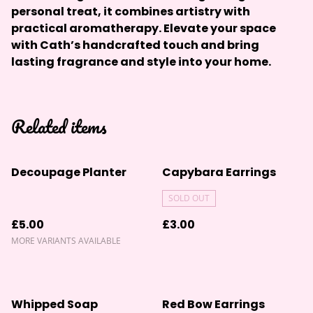
personal treat, it combines artistry with
practical aromatherapy. Elevate your space
with Cath’s handcrafted touch and bring
lasting fragrance and style into your home.
Related items
Decoupage Planter
Capybara Earrings
SOLD OUT
£5.00
£3.00
MORE VARIANTS AVAILABLE
Whipped Soap
Red Bow Earrings