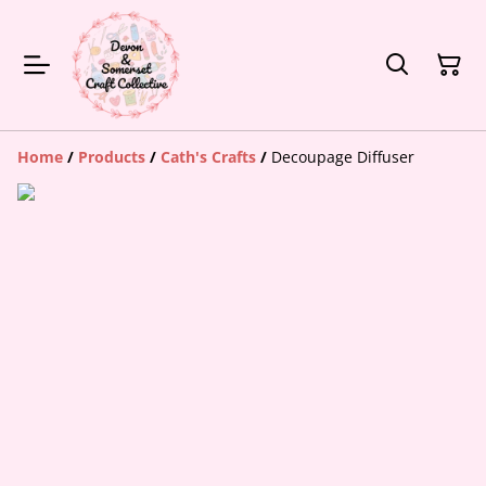
Home
/
Products
/
Cath's Crafts
/
Decoupage Diffuser