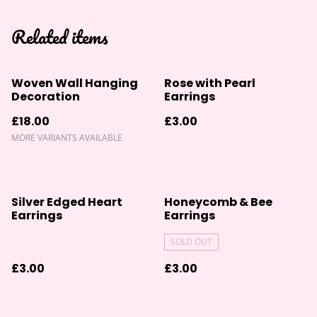
Related items
Woven Wall Hanging
Rose with Pearl
Decoration
Earrings
£18.00
£3.00
MORE VARIANTS AVAILABLE
Silver Edged Heart
Honeycomb & Bee
Earrings
Earrings
SOLD OUT
£3.00
£3.00