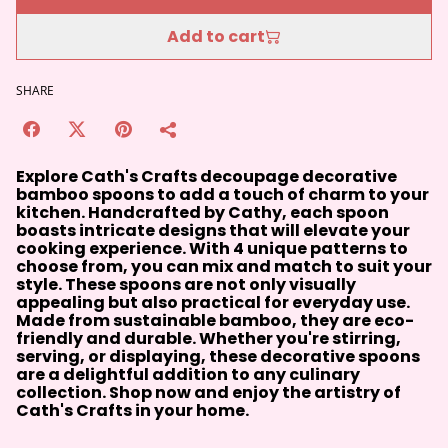
Add to cart
SHARE
Explore Cath's Crafts decoupage decorative
bamboo spoons to add a touch of charm to your
kitchen. Handcrafted by Cathy, each spoon
boasts intricate designs that will elevate your
cooking experience. With 4 unique patterns to
choose from, you can mix and match to suit your
style. These spoons are not only visually
appealing but also practical for everyday use.
Made from sustainable bamboo, they are eco-
friendly and durable. Whether you're stirring,
serving, or displaying, these decorative spoons
are a delightful addition to any culinary
collection. Shop now and enjoy the artistry of
Cath's Crafts in your home.