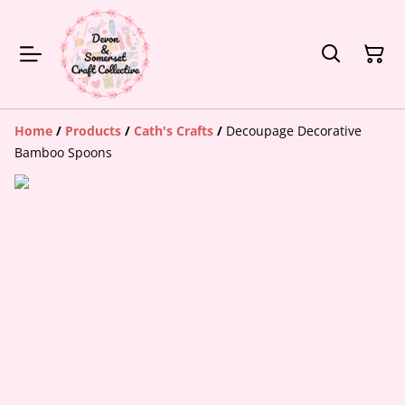
Home
/
Products
/
Cath's Crafts
/
Decoupage Decorative
Bamboo Spoons