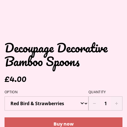
Decoupage Decorative
Bamboo Spoons
£4.00
OPTION
QUANTITY
Buy now