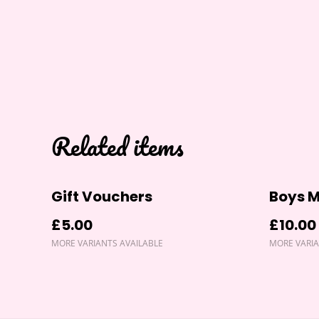
Related items
Gift Vouchers
Boys M
£5.00
£10.00
MORE VARIANTS AVAILABLE
MORE VARIA