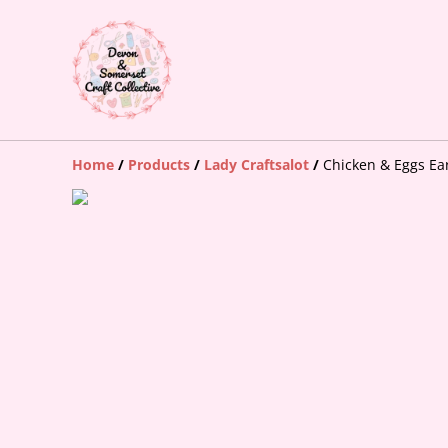
Home
/
Products
/
Lady Craftsalot
/
Chicken & Eggs Ea