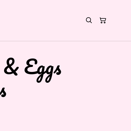
 & Eggs
s