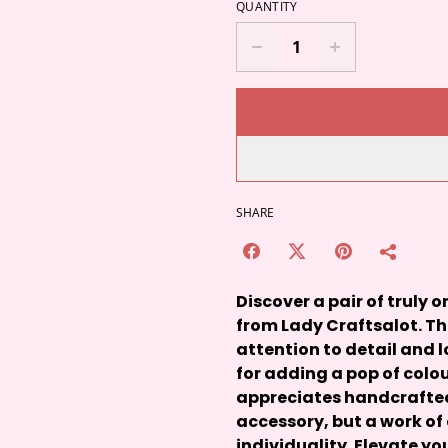
QUANTITY
SHARE
Discover a pair of truly
from Lady Craftsalot. T
attention to detail and l
for adding a pop of colou
appreciates handcrafted 
accessory, but a work of
individuality. Elevate yo