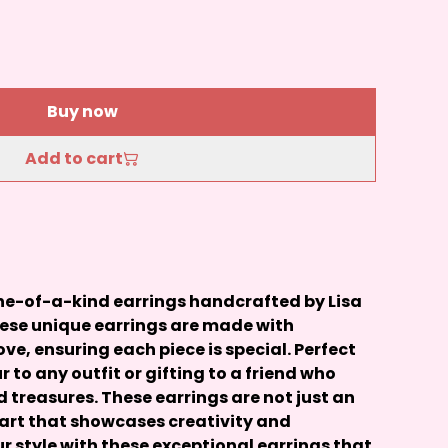
Buy now
Add to cart
 one-of-a-kind earrings handcrafted by Lisa
hese unique earrings are made with
ove, ensuring each piece is special. Perfect
r to any outfit or gifting to a friend who
treasures. These earrings are not just an
 art that showcases creativity and
ur style with these exceptional earrings that