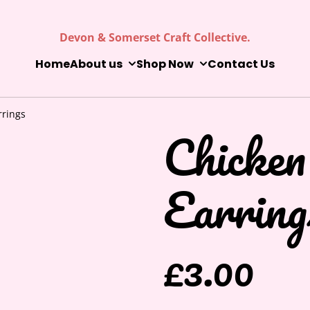
Devon & Somerset Craft Collective.
Home
About us
Shop Now
Contact Us
rrings
Chicken
Earring
£3.00