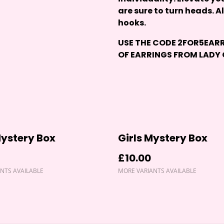
are sure to turn heads. A
hooks.
USE THE CODE
2FOR5EAR
OF EARRINGS FROM
LADY
ystery Box
Girls Mystery Box
£10.00
NTS AVAILABLE
MORE VARIANTS AVAILABLE