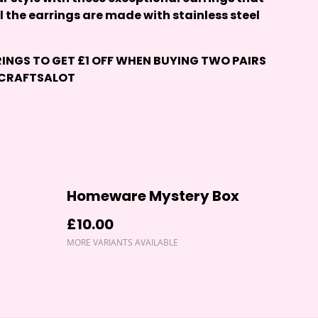
ll the earrings are made with stainless steel
RINGS
TO GET £1 OFF WHEN BUYING TWO PAIRS
 CRAFTSALOT
Homeware Mystery Box
£10.00
MORE VARIANTS AVAILABLE