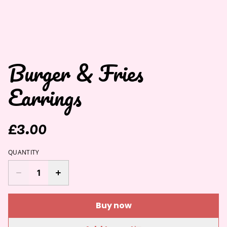
Burger & Fries
Earrings
£3.00
QUANTITY
Buy now