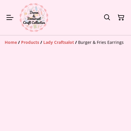
Home
/
Products
/
Lady Craftsalot
/
Burger & Fries Earrings