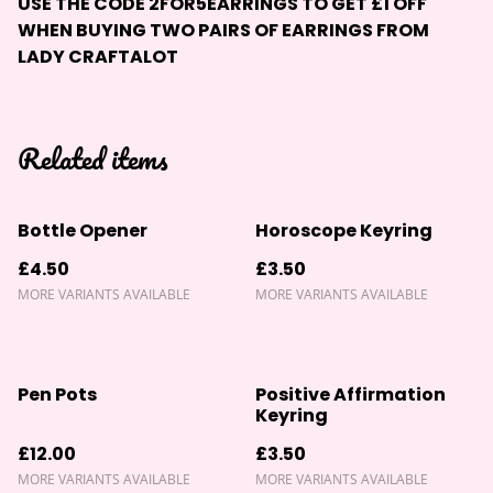
USE THE CODE
2FOR5EARRINGS
TO GET £1 OFF
WHEN BUYING TWO PAIRS OF EARRINGS FROM
LADY CRAFTALOT
Related items
Bottle Opener
Horoscope Keyring
£4.50
£3.50
MORE VARIANTS AVAILABLE
MORE VARIANTS AVAILABLE
Pen Pots
Positive Affirmation
Keyring
£12.00
£3.50
MORE VARIANTS AVAILABLE
MORE VARIANTS AVAILABLE