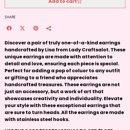
Add to cart
SHARE
Discover a pair of truly one-of-a-kind earrings
handcrafted by Lisa from Lady Craftsalot. These
unique earrings are made with attention to
detail and love, ensuring each piece is special.
Perfect for adding a pop of coluor to any outfit
or gifting to a friend who appreciates
handcrafted treasures. These earrings are not
just an accessory, but a work of art that
showcases creativity and individuality. Elevate
your style with these exceptional earrings that
are sure to turn heads. All the earrings are made
with stainless steel hooks.