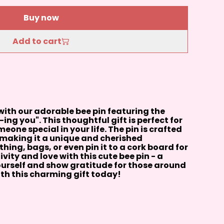
Buy now
Add to cart
ith our adorable bee pin featuring the
ing you". This thoughtful gift is perfect for
one special in your life. The pin is crafted
, making it a unique and cherished
thing, bags, or even pin it to a cork board for
vity and love with this cute bee pin - a
ourself and show gratitude for those around
th this charming gift today!