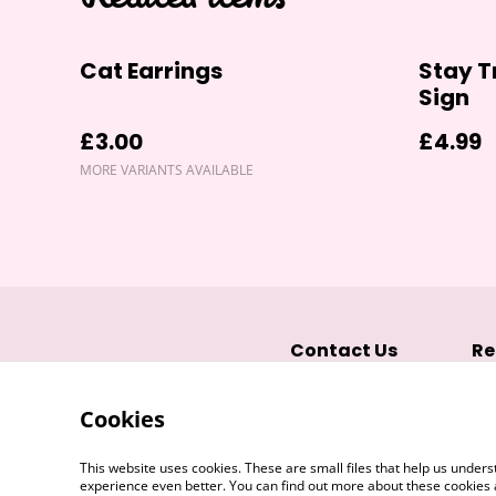
Cat Earrings
Stay T
Sign
£3.00
£4.99
MORE VARIANTS AVAILABLE
Contact Us
Re
Cookies
This website uses cookies. These are small files that help us unde
experience even better. You can find out more about these cookies 