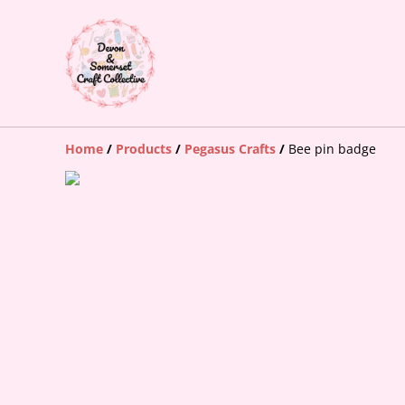
Home
/
Products
/
Pegasus Crafts
/
Bee pin badge