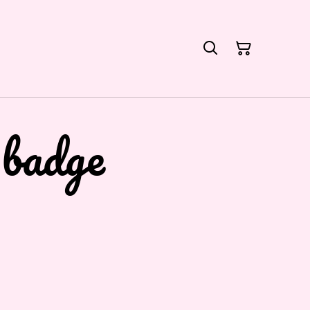
 badge