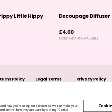
rippy Little Hippy
Decoupage Diffuser
£4.00
MORE VARIANTS AVAILABLE
turns Policy
Legal Terms
Privacy Policy
Cookie
rstand how you’re using our services so we can make your
and control how they are used by clicking "Cookie