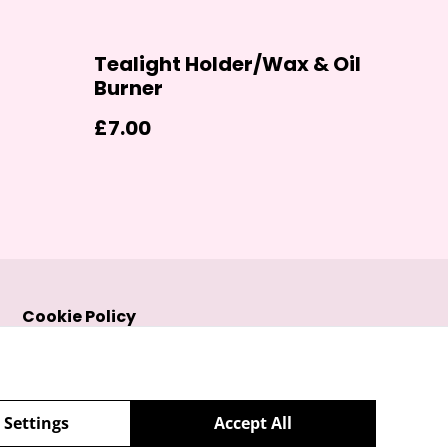
Tealight Holder/Wax & Oil
Burner
£7.00
Cookie Policy
 Settings
Accept All