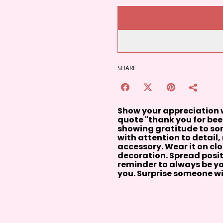
SHARE
Show your appreciation w
quote "thank you for bee-
showing gratitude to some
with attention to detail
accessory. Wear it on clo
decoration. Spread positi
reminder to always be y
you. Surprise someone wi