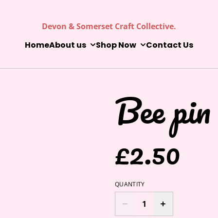
Devon & Somerset Craft Collective.
Home
About us
Shop Now
Contact Us
Bee pin
£2.50
QUANTITY