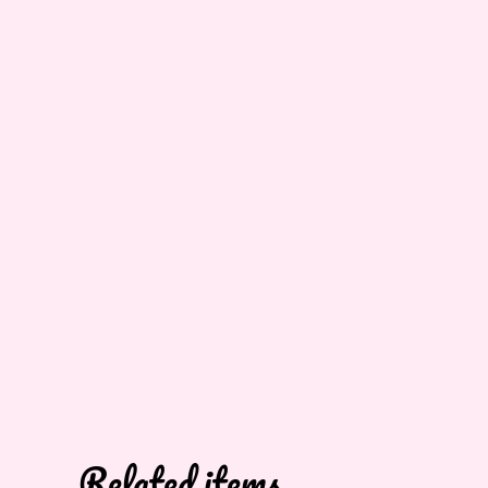
Related items