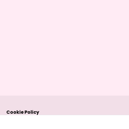
Cookie Policy