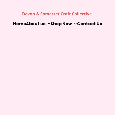
Devon & Somerset Craft Collective.
Home
About us
Shop Now
Contact Us