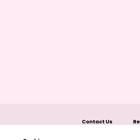
Contact Us
Re