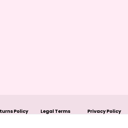
turns Policy
Legal Terms
Privacy Policy