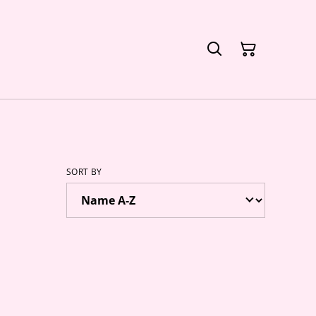
SORT BY