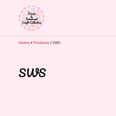
Home
/
Products
/
SWS
SWS