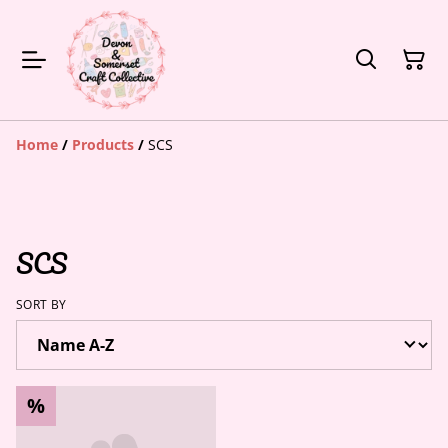
Home
/
Products
/
SCS
SCS
SORT BY
%