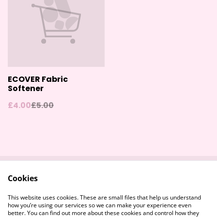
ECOVER Fabric
Softener
£4.00
£5.00
Cookies
Contact Us
Returns Policy
Legal Terms
Privacy Policy
This website uses cookies. These are small files that help us understand
Cookie Policy
how you’re using our services so we can make your experience even
better. You can find out more about these cookies and control how they